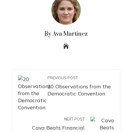
By Ava Martinez
PREVIOUS POST
20 Observations from the
Democratic Convention
NEXT POST
Cava Beats Financial