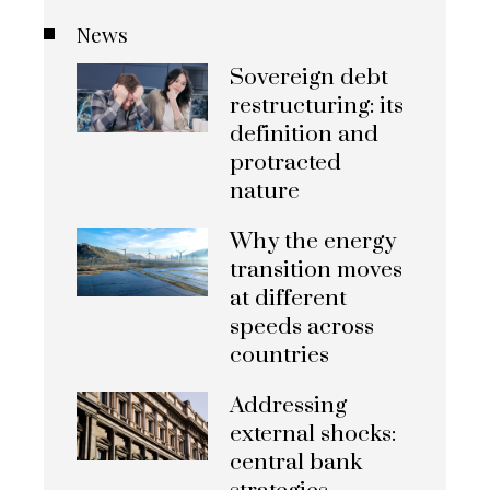
News
Sovereign debt
restructuring: its
definition and
protracted
nature
Why the energy
transition moves
at different
speeds across
countries
Addressing
external shocks:
central bank