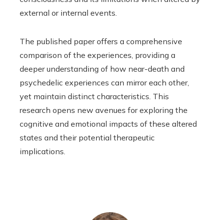
external or internal events.
The published paper offers a comprehensive
comparison of the experiences, providing a
deeper understanding of how near-death and
psychedelic experiences can mirror each other,
yet maintain distinct characteristics. This
research opens new avenues for exploring the
cognitive and emotional impacts of these altered
states and their potential therapeutic
implications.