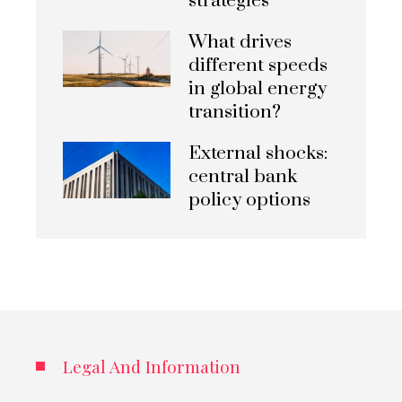
strategies
What drives
different speeds
in global energy
transition?
External shocks:
central bank
policy options
Legal And Information