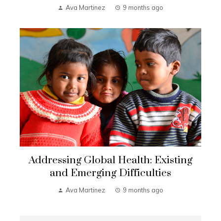
Ava Martinez
9 months ago
Addressing Global Health: Existing
and Emerging Difficulties
Ava Martinez
9 months ago