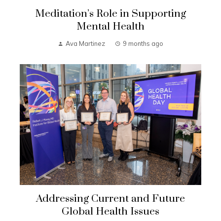
Meditation’s Role in Supporting
Mental Health
Ava Martinez
9 months ago
Addressing Current and Future
Global Health Issues