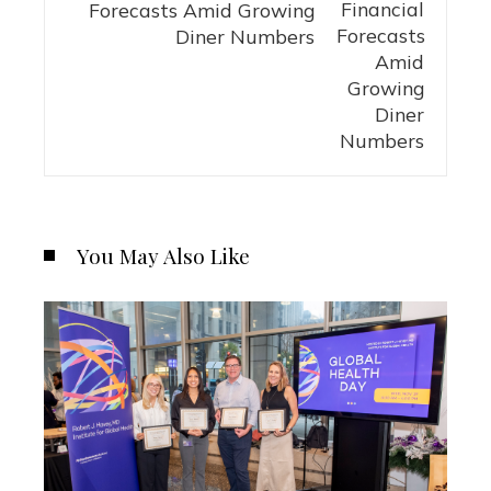
Forecasts Amid Growing
Diner Numbers
You May Also Like