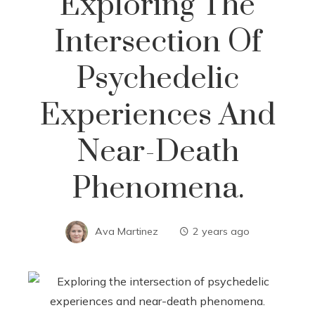
Exploring The
Intersection Of
Psychedelic
Experiences And
Near-Death
Phenomena.
Ava Martinez
2 years ago