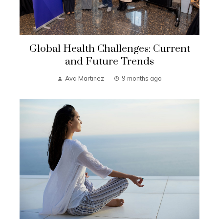
Global Health Challenges: Current
and Future Trends
Ava Martinez
9 months ago