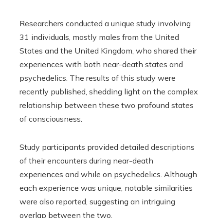
Researchers conducted a unique study involving
31 individuals, mostly males from the United
States and the United Kingdom, who shared their
experiences with both near-death states and
psychedelics. The results of this study were
recently published, shedding light on the complex
relationship between these two profound states
of consciousness.
Study participants provided detailed descriptions
of their encounters during near-death
experiences and while on psychedelics. Although
each experience was unique, notable similarities
were also reported, suggesting an intriguing
overlap between the two.