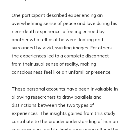
One participant described experiencing an
overwhelming sense of peace and love during his
near-death experience, a feeling echoed by
another who felt as if he were floating and
surrounded by vivid, swirling images. For others,
the experiences led to a complete disconnect
from their usual sense of reality, making
consciousness feel like an unfamiliar presence.
These personal accounts have been invaluable in
allowing researchers to draw parallels and
distinctions between the two types of
experiences. The insights gained from this study
contribute to the broader understanding of human
consciousness and its limitations when altered by