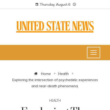
Thursday, August 6
Home
Health
Exploring the intersection of psychedelic experiences
and near-death phenomena.
HEALTH