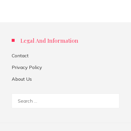
Legal And Information
Contact
Privacy Policy
About Us
Search
for: