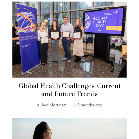
Global Health Challenges: Current
and Future Trends
Ava Martinez
9 months ago