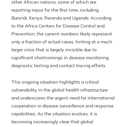
other African nations, some of which are
reporting mpox for the first time, including
Burundi, Kenya, Rwanda and Uganda. According
to the Africa Centers for Disease Control and
Prevention, the current numbers likely represent
only a fraction of actual cases, hinting at a much
larger crisis that is largely invisible due to
significant shortcomings in disease monitoring,
diagnostic testing and contact tracing efforts.
This ongoing situation highlights a critical
vulnerability in the global health infrastructure
and underscores the urgent need for international
cooperation in disease surveillance and response
capabilities. As the situation evolves, it is
becoming increasingly clear that global