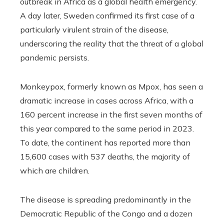
outbreak in Africa as a global health emergency.
A day later, Sweden confirmed its first case of a
particularly virulent strain of the disease,
underscoring the reality that the threat of a global
pandemic persists.
Monkeypox, formerly known as Mpox, has seen a
dramatic increase in cases across Africa, with a
160 percent increase in the first seven months of
this year compared to the same period in 2023.
To date, the continent has reported more than
15,600 cases with 537 deaths, the majority of
which are children.
The disease is spreading predominantly in the
Democratic Republic of the Congo and a dozen