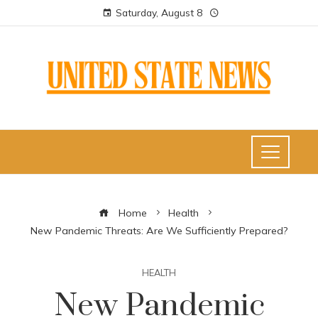
Saturday, August 8
Home
Health
New Pandemic Threats: Are We Sufficiently Prepared?
HEALTH
New Pandemic