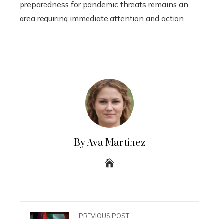
preparedness for pandemic threats remains an
area requiring immediate attention and action.
By Ava Martinez
PREVIOUS POST