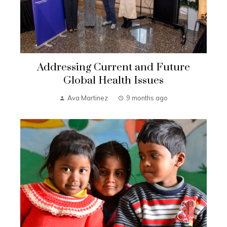
Addressing Current and Future
Global Health Issues
Ava Martinez
9 months ago