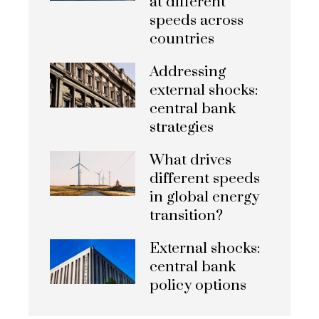
at different
speeds across
countries
Addressing
external shocks:
central bank
strategies
What drives
different speeds
in global energy
transition?
External shocks:
central bank
policy options