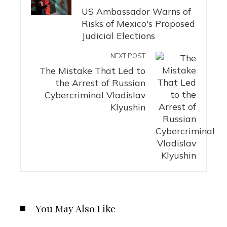
US Ambassador Warns of
Risks of Mexico's Proposed
Judicial Elections
NEXT POST
The Mistake That Led to
the Arrest of Russian
Cybercriminal Vladislav
Klyushin
You May Also Like