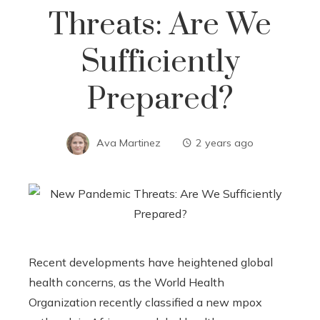
Threats: Are We
Sufficiently
Prepared?
Ava Martinez
2 years ago
Recent developments have heightened global
health concerns, as the World Health
Organization recently classified a new mpox