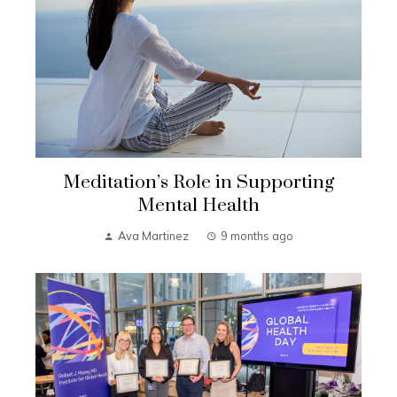
Meditation’s Role in Supporting
Mental Health
Ava Martinez
9 months ago