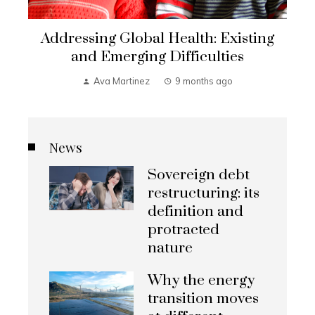
Addressing Global Health: Existing
and Emerging Difficulties
Ava Martinez
9 months ago
News
Sovereign debt
restructuring: its
definition and
protracted
nature
Why the energy
transition moves