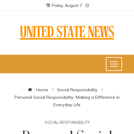
Friday, August 7
Home
Social Responsibility
Personal Social Responsibility: Making a Difference in
Everyday Life
SOCIAL RESPONSIBILITY