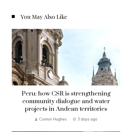
You May Also Like
Peru: how CSR is strengthening
community dialogue and water
projects in Andean territories
Connor Hughes
3 days ago