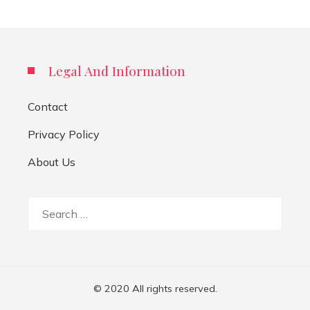
Legal And Information
Contact
Privacy Policy
About Us
Search
for:
© 2020 All rights reserved.