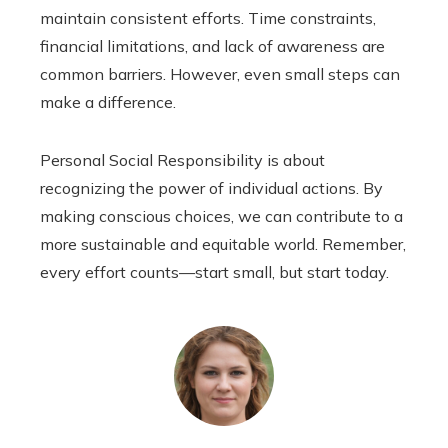
maintain consistent efforts. Time constraints,
financial limitations, and lack of awareness are
common barriers. However, even small steps can
make a difference.
Personal Social Responsibility is about
recognizing the power of individual actions. By
making conscious choices, we can contribute to a
more sustainable and equitable world. Remember,
every effort counts—start small, but start today.