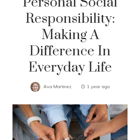
Personal Social
Responsibility:
Making A
Difference In
Everyday Life
Ava Martinez
1 year ago