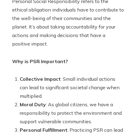
Personal Social Responsibility refers to the
ethical obligation individuals have to contribute to
the well-being of their communities and the
planet. It’s about taking accountability for your
actions and making decisions that have a
positive impact.
Why is PSR Important?
Collective Impact
: Small individual actions
can lead to significant societal change when
multiplied.
Moral Duty
: As global citizens, we have a
responsibility to protect the environment and
support vulnerable communities.
Personal Fulfillment
: Practicing PSR can lead