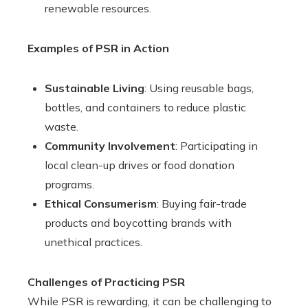
renewable resources.
Examples of PSR in Action
Sustainable Living
: Using reusable bags,
bottles, and containers to reduce plastic
waste.
Community Involvement
: Participating in
local clean-up drives or food donation
programs.
Ethical Consumerism
: Buying fair-trade
products and boycotting brands with
unethical practices.
Challenges of Practicing PSR
While PSR is rewarding, it can be challenging to