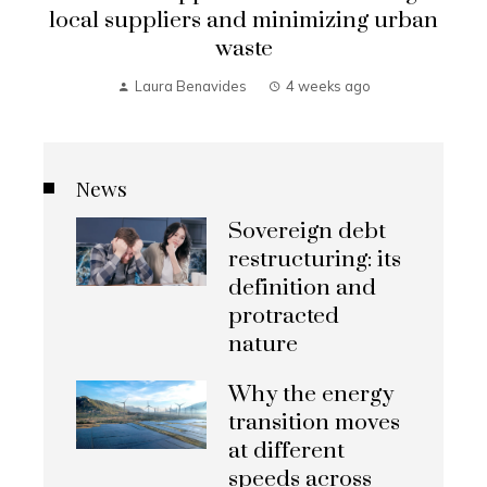
local suppliers and minimizing urban
waste
Laura Benavides
4 weeks ago
News
Sovereign debt
restructuring: its
definition and
protracted
nature
Why the energy
transition moves
at different
speeds across