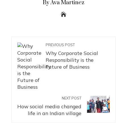
By Ava Martinez
PREVIOUS POST
Why Corporate Social
Responsibility is the
Future of Business
NEXT POST
How social media changed
life in an Indian village