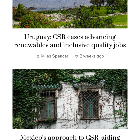
Uruguay: CSR cases advancing
renewables and inclusive quality jobs
Miles Spencer
2 weeks ago
Mexico’s approach to CSR: aiding