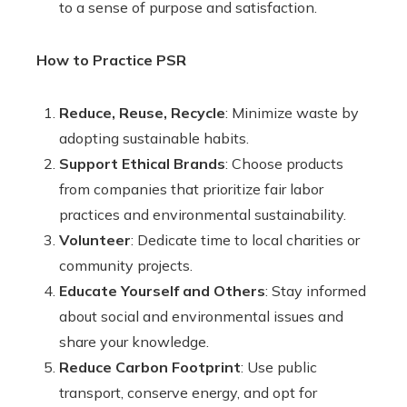
to a sense of purpose and satisfaction.
How to Practice PSR
Reduce, Reuse, Recycle
: Minimize waste by
adopting sustainable habits.
Support Ethical Brands
: Choose products
from companies that prioritize fair labor
practices and environmental sustainability.
Volunteer
: Dedicate time to local charities or
community projects.
Educate Yourself and Others
: Stay informed
about social and environmental issues and
share your knowledge.
Reduce Carbon Footprint
: Use public
transport, conserve energy, and opt for