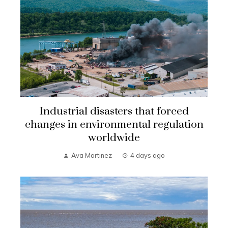
Industrial disasters that forced
changes in environmental regulation
worldwide
Ava Martinez
4 days ago