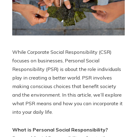
While Corporate Social Responsibility (CSR)
focuses on businesses, Personal Social
Responsibility (PSR) is about the role individuals
play in creating a better world. PSR involves
making conscious choices that benefit society
and the environment. In this article, we’ll explore
what PSR means and how you can incorporate it
into your daily life.
What is Personal Social Responsibility?