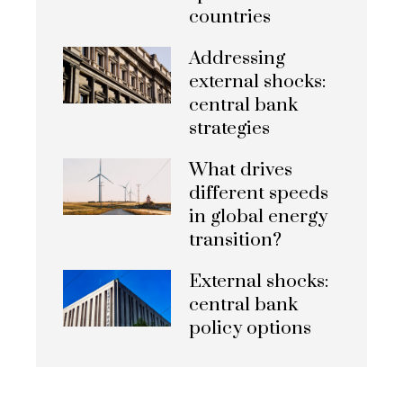
countries
Addressing
external shocks:
central bank
strategies
What drives
different speeds
in global energy
transition?
External shocks:
central bank
policy options