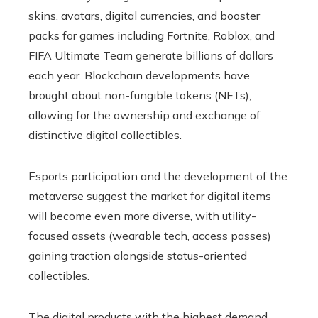
skins, avatars, digital currencies, and booster
packs for games including Fortnite, Roblox, and
FIFA Ultimate Team generate billions of dollars
each year. Blockchain developments have
brought about non-fungible tokens (NFTs),
allowing for the ownership and exchange of
distinctive digital collectibles.
Esports participation and the development of the
metaverse suggest the market for digital items
will become even more diverse, with utility-
focused assets (wearable tech, access passes)
gaining traction alongside status-oriented
collectibles.
The digital products with the highest demand