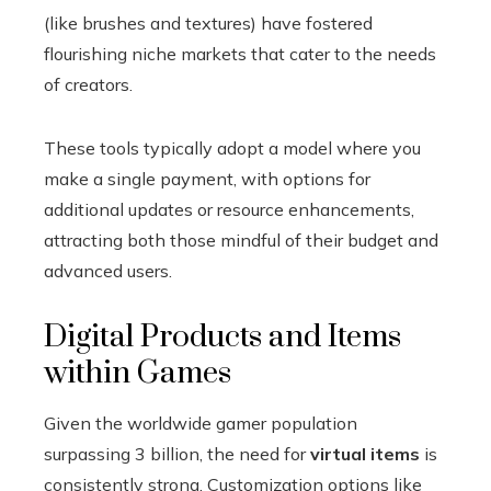
(like brushes and textures) have fostered
flourishing niche markets that cater to the needs
of creators.
These tools typically adopt a model where you
make a single payment, with options for
additional updates or resource enhancements,
attracting both those mindful of their budget and
advanced users.
Digital Products and Items
within Games
Given the worldwide gamer population
surpassing 3 billion, the need for
virtual items
is
consistently strong. Customization options like