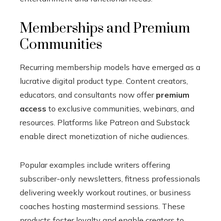
Memberships and Premium
Communities
Recurring membership models have emerged as a
lucrative digital product type. Content creators,
educators, and consultants now offer
premium
access
to exclusive communities, webinars, and
resources. Platforms like Patreon and Substack
enable direct monetization of niche audiences.
Popular examples include writers offering
subscriber-only newsletters, fitness professionals
delivering weekly workout routines, or business
coaches hosting mastermind sessions. These
products foster loyalty and enable creators to