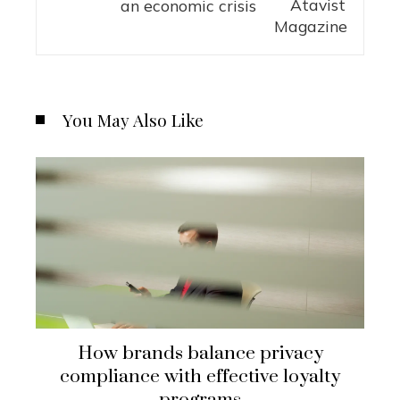
an economic crisis
You May Also Like
How brands balance privacy
compliance with effective loyalty