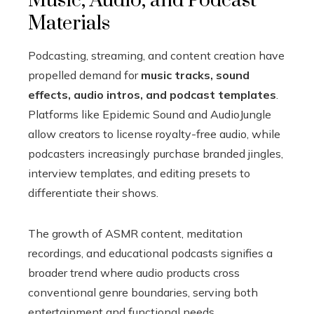
Music, Audio, and Podcast
Materials
Podcasting, streaming, and content creation have
propelled demand for
music tracks, sound
effects, audio intros, and podcast templates
.
Platforms like Epidemic Sound and AudioJungle
allow creators to license royalty-free audio, while
podcasters increasingly purchase branded jingles,
interview templates, and editing presets to
differentiate their shows.
The growth of ASMR content, meditation
recordings, and educational podcasts signifies a
broader trend where audio products cross
conventional genre boundaries, serving both
entertainment and functional needs.