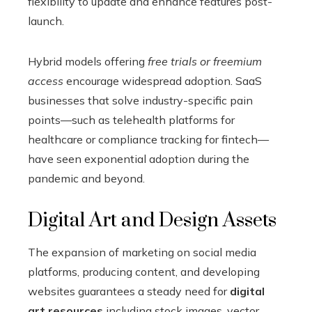
flexibility to update and enhance features post-
launch.
Hybrid models offering
free trials or freemium
access
encourage widespread adoption. SaaS
businesses that solve industry-specific pain
points—such as telehealth platforms for
healthcare or compliance tracking for fintech—
have seen exponential adoption during the
pandemic and beyond.
Digital Art and Design Assets
The expansion of marketing on social media
platforms, producing content, and developing
websites guarantees a steady need for
digital
art resources
including stock images, vector