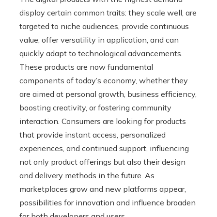
display certain common traits: they scale well, are
targeted to niche audiences, provide continuous
value, offer versatility in application, and can
quickly adapt to technological advancements.
These products are now fundamental
components of today’s economy, whether they
are aimed at personal growth, business efficiency,
boosting creativity, or fostering community
interaction. Consumers are looking for products
that provide instant access, personalized
experiences, and continued support, influencing
not only product offerings but also their design
and delivery methods in the future. As
marketplaces grow and new platforms appear,
possibilities for innovation and influence broaden
for both developers and users.