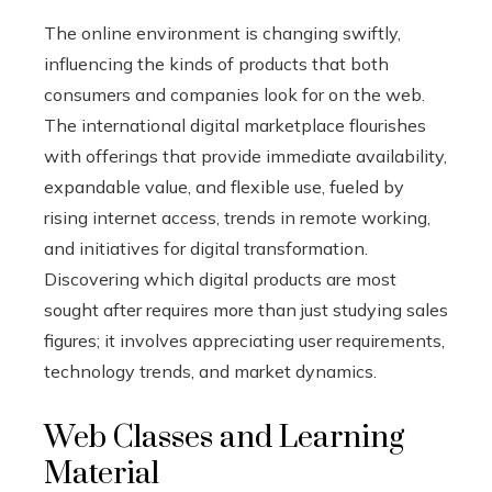
The online environment is changing swiftly,
influencing the kinds of products that both
consumers and companies look for on the web.
The international digital marketplace flourishes
with offerings that provide immediate availability,
expandable value, and flexible use, fueled by
rising internet access, trends in remote working,
and initiatives for digital transformation.
Discovering which digital products are most
sought after requires more than just studying sales
figures; it involves appreciating user requirements,
technology trends, and market dynamics.
Web Classes and Learning
Material